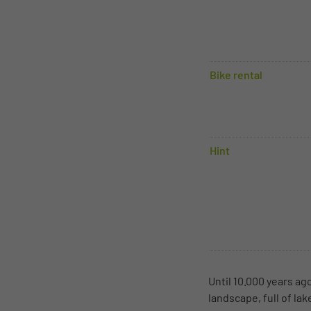
Bike rental
Hint
Until 10.000 years ag
landscape, full of la