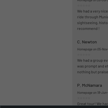
We had a very nice
ride through Munic
sightseeing, histo
recommend !
C. Newton
Homepage on
05-Nov
We had a group eve
was prompt and eff
nothing but prais
P. McNamara
Homepage on
18-Jun
Great tour! We had