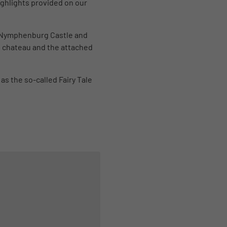
highlights provided on our
d Nymphenburg Castle and
g chateau and the attached
as the so-called Fairy Tale