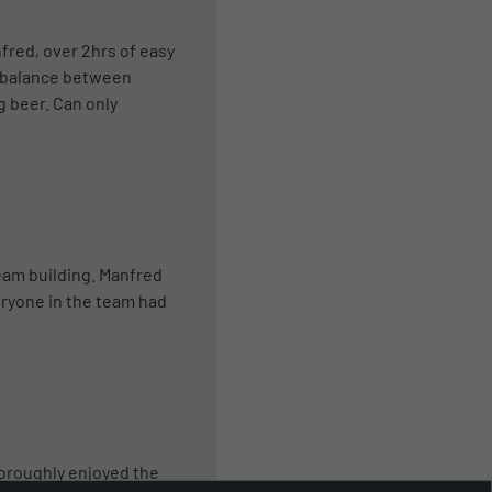
fred, over 2hrs of easy
d balance between
g beer. Can only
team building. Manfred
eryone in the team had
horoughly enjoyed the