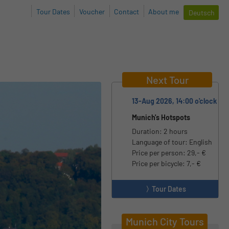
Tour Dates
Voucher
Contact
About me
Deutsch
Next Tour
13-Aug 2026, 14:00 o'clock
Munich's Hotspots
Duration: 2 hours
Language of tour: English
Price per person: 29,- €
Price per bicycle: 7,- €
Tour Dates
Munich City Tours