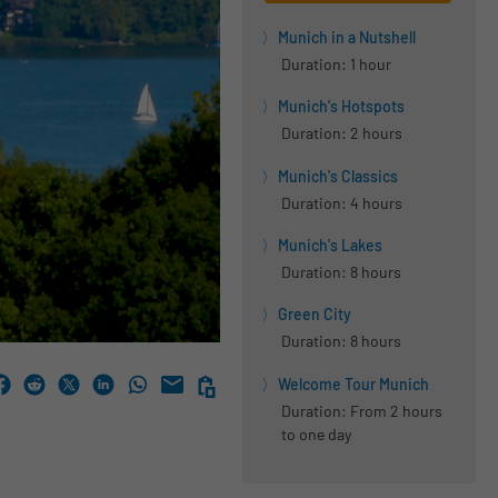
Munich in a Nutshell
Duration: 1 hour
Munich's Hotspots
Duration: 2 hours
Munich's Classics
Duration: 4 hours
Munich's Lakes
Duration: 8 hours
Green City
Duration: 8 hours
Welcome Tour Munich
Duration: From 2 hours
to one day