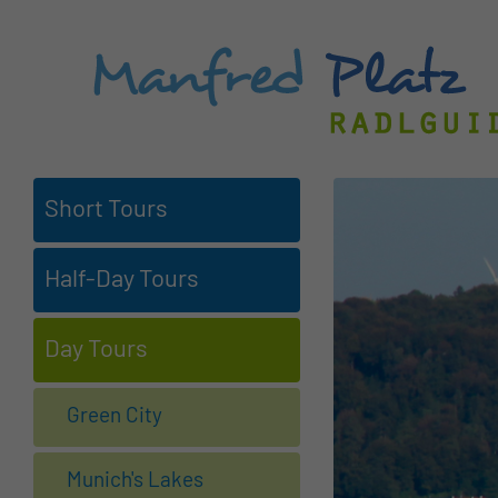
Short Tours
Half-Day Tours
Day Tours
Green City
Munich's Lakes