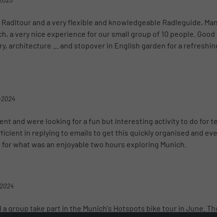
 Radltour and a very flexible and knowledgeable Radleguide, Man
h, a very nice experience for our small group of 10 people. Goo
ry, architecture ... and stopover in English garden for a refreshin
-2024
nt and were looking for a fun but interesting activity to do for 
icient in replying to emails to get this quickly organised and ev
e for what was an enjoyable two hours exploring Munich.
-2024
 a group take part in the Munich's Hotspots bike tour in June. T