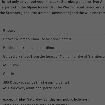
 is not only a river between the Lake Starnberg and the river A
acial period in the Alpine forelands: The Würm glacial period end
Lake Starnberg, the lake Ammer (Ammersee) and the wild and r
8 hours
Between 8am to 10am - to be coordinated
Munich centre - to be coordinated
Guided bike tour from the heart of Munich to lake of Starnberg
45-55 km
Gentle
360 € package price (first 4 participants)
49 € for every additional participant
except Friday, Saturday, Sunday and public holidays
:
458 € package price (first 6 participants)