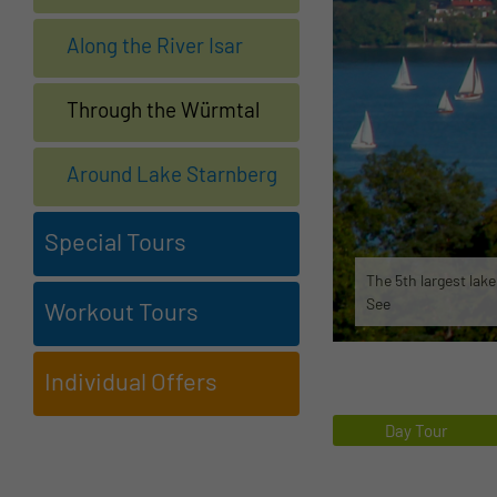
Along the River Isar
Through the Würmtal
Around Lake Starnberg
Special Tours
The 5th largest lak
See
Workout Tours
Individual Offers
Day Tour