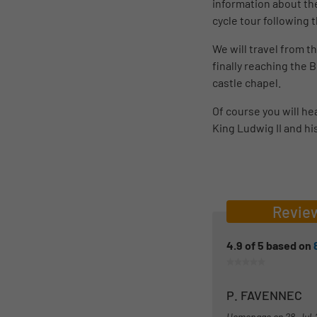
information about the
cycle tour following
We will travel from 
finally reaching the
castle chapel.
Of course you will he
King Ludwig II and hi
Revie
4.9
of
5
based on
P. FAVENNEC
Homepage on
28-Jul