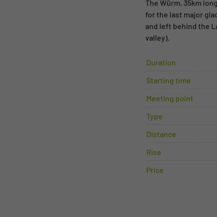
The Würm, 35km long,
for the last major gl
and left behind the 
valley).
Duration
Starting time
Meeting point
Type
Distance
Rise
Price