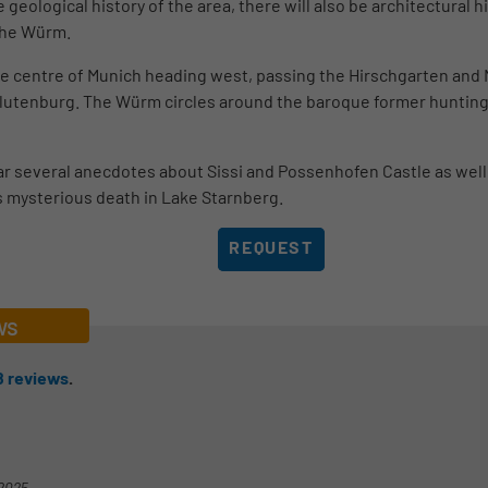
 geological history of the area, there will also be architectural 
 the Würm.
the centre of Munich heading west, passing the Hirschgarten an
 Blutenburg. The Würm circles around the baroque former huntin
ar several anecdotes about Sissi and Possenhofen Castle as well 
s mysterious death in Lake Starnberg.
REQUEST
ws
8
reviews
.
-2025