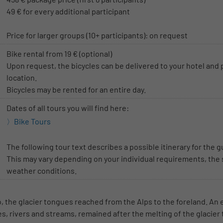
49 € for every additional participant
Price for larger groups (10+ participants): on request
Bike rental from 19 € (optional)
Upon request, the bicycles can be delivered to your hotel and 
location.
Bicycles may be rented for an entire day.
Dates of all tours you will find here:
Bike Tours
The following tour text describes a possible itinerary for the g
This may vary depending on your individual requirements, the 
weather conditions.
o, the glacier tongues reached from the Alps to the foreland. An
kes, rivers and streams, remained after the melting of the glacier