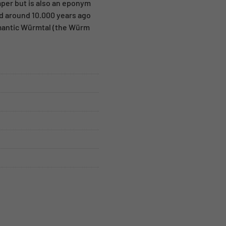
mper but is also an eponym
ed around 10.000 years ago
omantic Würmtal (the Würm