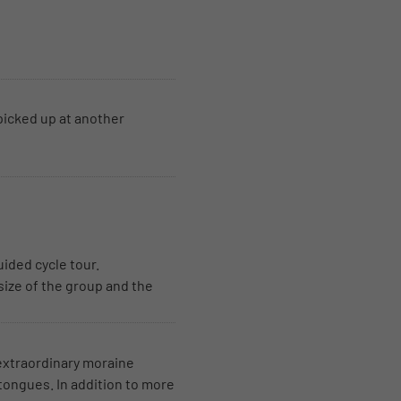
picked up at another
uided cycle tour.
size of the group and the
 extraordinary moraine
 tongues. In addition to more