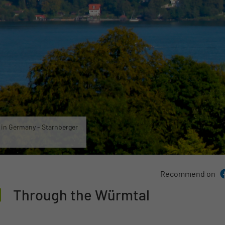
e in Germany - Starnberger
Recommend on
Through the Würmtal